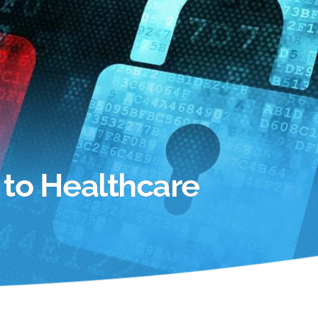
 to Healthcare