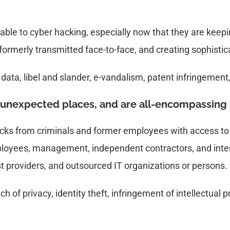
able to cyber hacking, especially now that they are keepi
formerly transmitted face-to-face, and creating sophisti
 data, libel and slander, e-vandalism, patent infringement
unexpected places, and are all-encompassing
hacks from criminals and former employees with access t
mployees, management, independent contractors, and inter
st providers, and outsourced IT organizations or persons.
h of privacy, identity theft, infringement of intellectual p