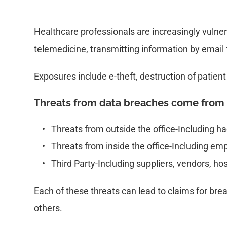
Healthcare professionals are increasingly vulner
telemedicine, transmitting information by email 
Exposures include e-theft, destruction of patient
Threats from data breaches come from 
Threats from outside the office-Including 
Threats from inside the office-Including e
Third Party-Including suppliers, vendors, ho
Each of these threats can lead to claims for breac
others.