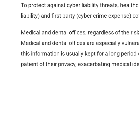
To protect against cyber liability threats, health
liability) and first party (cyber crime expense) 
Medical and dental offices, regardless of their si
Medical and dental offices are especially vulnera
this information is usually kept for a long period
patient of their privacy, exacerbating medical ide
What is Cyber Liability insur
The generic term “Cyber Liability” insurance a
paper.
Coverage includes: