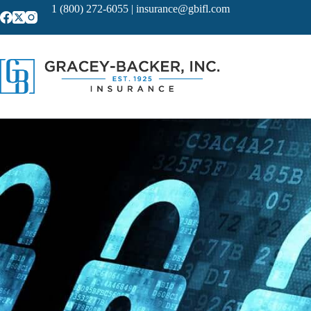
Skip
1 (800) 272-6055
|
insurance@gbifl.com
to
content