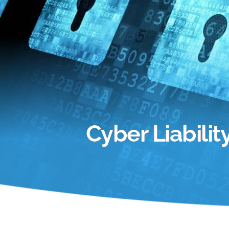
Cyber Liabili