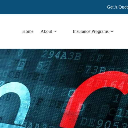
Get A Quot
Home
About
Insurance Programs