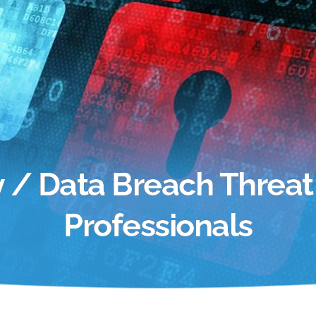
ty / Data Breach Threat
Professionals