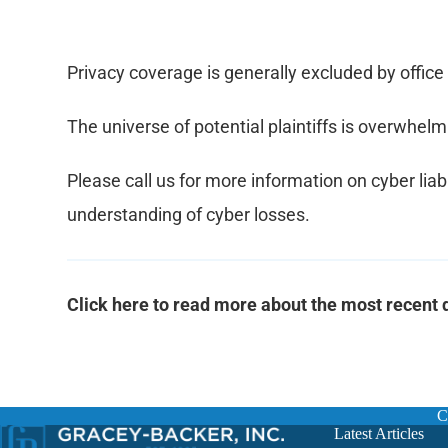
Privacy coverage is generally excluded by office 
The universe of potential plaintiffs is overwhe
Please call us for more information on cyber liab
understanding of cyber losses.
Click here to read more about the most recen
C
Latest Articles