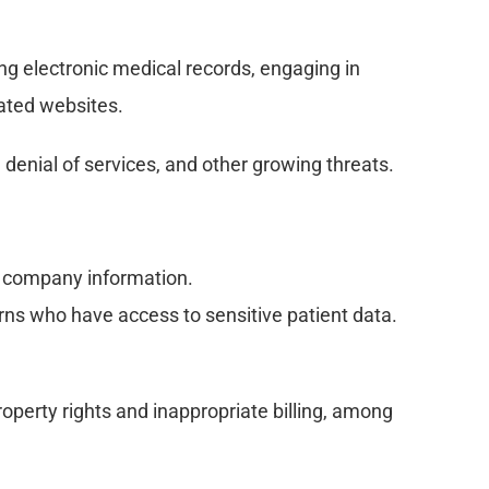
ng electronic medical records, engaging in 
cated websites.
, denial of services, and other growing threats.
o company information.
ns who have access to sensitive patient data.
roperty rights and inappropriate billing, among 