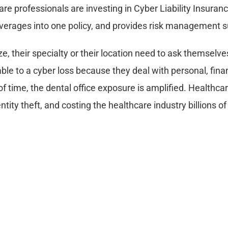
care professionals are investing in Cyber Liability Insuran
coverages into one policy, and provides risk management s
ze, their specialty or their location need to ask themselve
ble to a cyber loss because they deal with personal, fina
 of time, the dental office exposure is amplified. Healthca
ntity theft, and costing the healthcare industry billions of
ance?
ddresses risks associated with confidential information or 