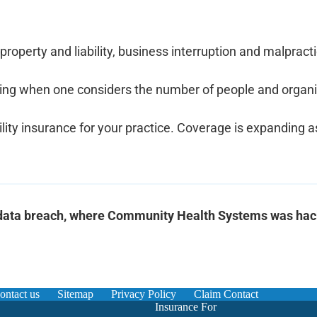
property and liability, business interruption and malpract
lming when one considers the number of people and organiz
ility insurance for your practice. Coverage is expanding a
t data breach, where Community Health Systems was ha
ontact us
Sitemap
Privacy Policy
Claim Contact
Insurance For