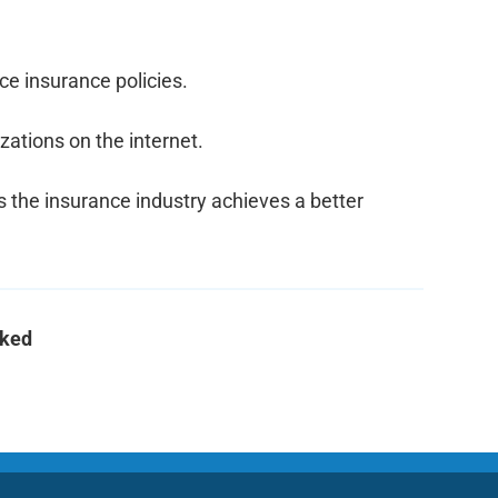
ice insurance policies.
ations on the internet.
s the insurance industry achieves a better 
cked