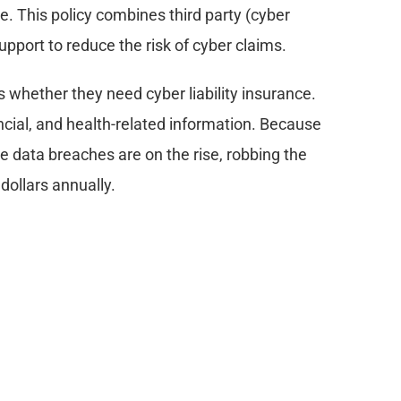
ce. This policy combines third party (cyber 
upport to reduce the risk of cyber claims.
s whether they need cyber liability insurance. 
ncial, and health-related information. Because 
re data breaches are on the rise, robbing the 
 dollars annually.
data in its various forms, either digital or 