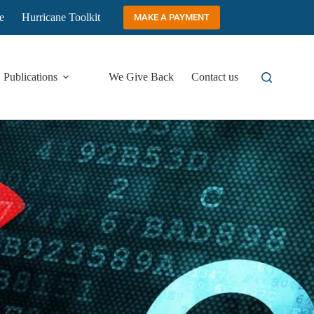
e
Hurricane Toolkit
MAKE A PAYMENT
Publications
We Give Back
Contact us