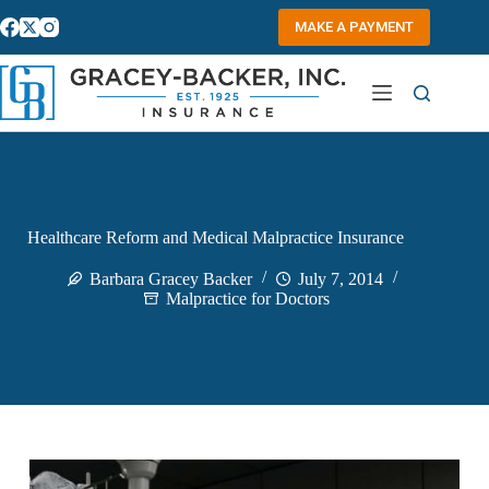
Skip
to
MAKE A PAYMENT
content
Healthcare Reform and Medical Malpractice Insurance
Barbara Gracey Backer
July 7, 2014
Malpractice for Doctors