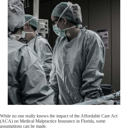
While no one really knows the impact of the Affordable Care Act
(ACA) on Medical Malpractice Insurance in Florida, some
assumptions can be made.