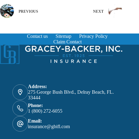
PREVIOUS
NEXT
Contact us
Sitemap
Privacy Policy
Claim Contact
Address:
275 George Bush Blvd., Delray Beach, FL.
33444
Phone:
1 (800) 272-6055
Email:
insurance@gbifl.com