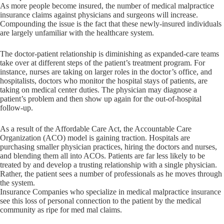
As more people become insured, the number of medical malpractice
insurance claims against physicians and surgeons will increase.
Compounding the issue is the fact that these newly-insured individuals
are largely unfamiliar with the healthcare system.
The doctor-patient relationship is diminishing as expanded-care teams
take over at different steps of the patient’s treatment program. For
instance, nurses are taking on larger roles in the doctor’s office, and
hospitalists, doctors who monitor the hospital stays of patients, are
taking on medical center duties. The physician may diagnose a
patient’s problem and then show up again for the out-of-hospital
follow-up.
As a result of the Affordable Care Act, the Accountable Care
Organization (ACO) model is gaining traction. Hospitals are
purchasing smaller physician practices, hiring the doctors and nurses,
and blending them all into ACOs. Patients are far less likely to be
treated by and develop a trusting relationship with a single physician.
Rather, the patient sees a number of professionals as he moves through
the system.
Insurance Companies who specialize in medical malpractice insurance
see this loss of personal connection to the patient by the medical
community as ripe for med mal claims.