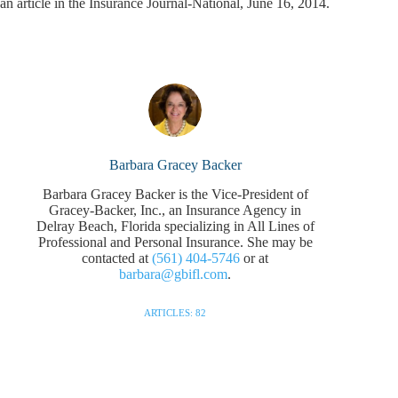
an article in the Insurance Journal-National, June 16, 2014.
Barbara Gracey Backer
Barbara Gracey Backer is the Vice-President of
Gracey-Backer, Inc., an Insurance Agency in
Delray Beach, Florida specializing in All Lines of
Professional and Personal Insurance. She may be
contacted at
(561) 404-5746
or at
barbara@gbifl.com
.
ARTICLES: 82