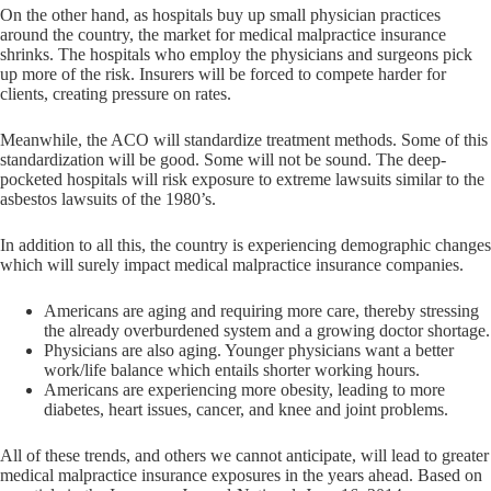
On the other hand, as hospitals buy up small physician practices
around the country, the market for medical malpractice insurance
shrinks. The hospitals who employ the physicians and surgeons pick
up more of the risk. Insurers will be forced to compete harder for
clients, creating pressure on rates.
Meanwhile, the ACO will standardize treatment methods. Some of this
standardization will be good. Some will not be sound. The deep-
pocketed hospitals will risk exposure to extreme lawsuits similar to the
asbestos lawsuits of the 1980’s.
In addition to all this, the country is experiencing demographic changes
which will surely impact medical malpractice insurance companies.
Americans are aging and requiring more care, thereby stressing
the already overburdened system and a growing doctor shortage.
Physicians are also aging. Younger physicians want a better
work/life balance which entails shorter working hours.
Americans are experiencing more obesity, leading to more
diabetes, heart issues, cancer, and knee and joint problems.
All of these trends, and others we cannot anticipate, will lead to greater
medical malpractice insurance exposures in the years ahead. Based on