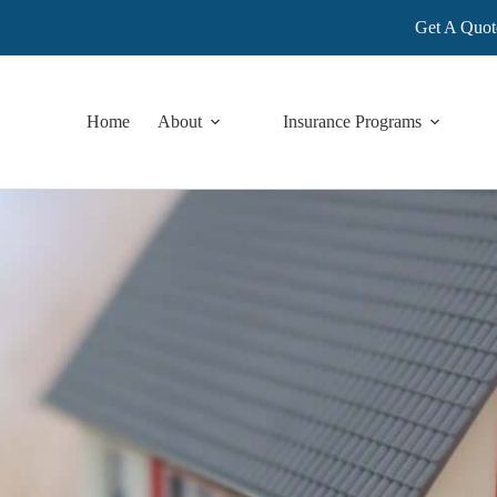
Get A Quot
Home
About
Insurance Programs