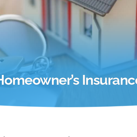
Homeowner’s Insuranc