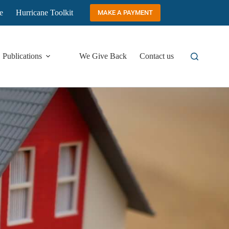
e
Hurricane Toolkit
MAKE A PAYMENT
Publications
We Give Back
Contact us