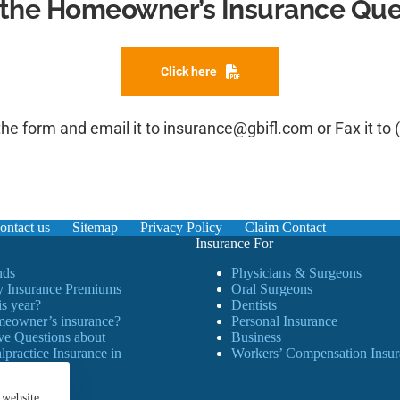
the Homeowner’s Insurance Ques
Click here
 the form and email it to 
insurance@gbifl.com
 or Fax it to 
ontact us
Sitemap
Privacy Policy
Claim Contact
Insurance For
ds
Physicians & Surgeons
 Insurance Premiums
Oral Surgeons
is year?
Dentists
meowner’s insurance?
Personal Insurance
ve Questions about
Business
practice Insurance in
Workers’ Compensation Insur
 website.