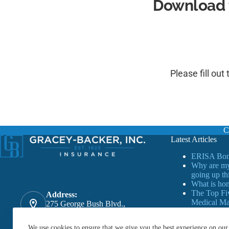
Download 
Please fill out
C
Latest Articles
ERISA Bon
Why are my
going up th
What is ho
The Top Fi
Address:
Medical Mal
275 George Bush Blvd.,
Florida
Delray Beach, FL. 33444
Phone:
We use cookies to ensure that we give you the best experience on our