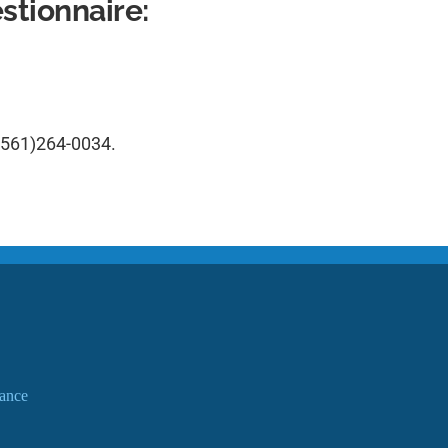
tionnaire:
(561)264-0034
.
ance