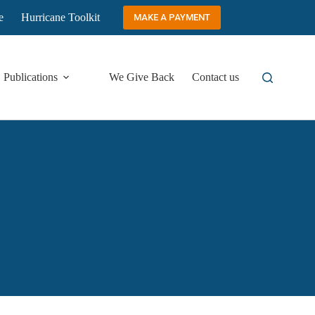
e
Hurricane Toolkit
MAKE A PAYMENT
Publications
We Give Back
Contact us