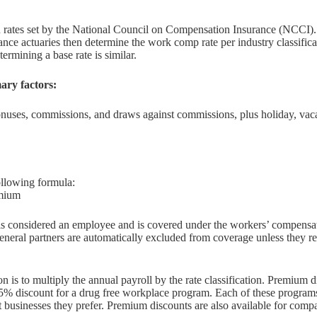
ates set by the National Council on Compensation Insurance (NCCI). Ea
rance actuaries then determine the work comp rate per industry classific
termining a base rate is similar.
ary factors:
bonuses, commissions, and draws against commissions, plus holiday, vac
ollowing formula:
emium
s considered an employee and is covered under the workers’ compensati
eneral partners are automatically excluded from coverage unless they re
n is to multiply the annual payroll by the rate classification. Premiu
5% discount for a drug free workplace program. Each of these programs
ct businesses they prefer. Premium discounts are also available for com