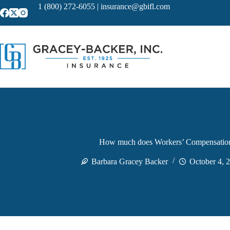
Skip
1 (800) 272-6055
|
insurance@gbifl.com
to
content
How much does Workers’ Compensation
Barbara Gracey Backer
October 4, 