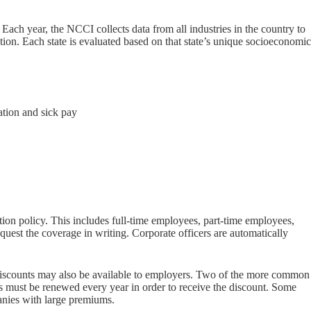
ch year, the NCCI collects data from all industries in the country to
ation. Each state is evaluated based on that state’s unique socioeconomic
ation and sick pay
on policy. This includes full-time employees, part-time employees,
quest the coverage in writing. Corporate officers are automatically
m discounts may also be available to employers. Two of the more common
 must be renewed every year in order to receive the discount. Some
panies with large premiums.