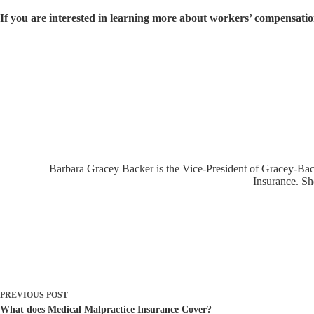
If you are interested in learning more about workers’ compensation,
Barbara Gracey Backer is the Vice-President of Gracey-Backe
Insurance. Sh
PREVIOUS
POST
What does Medical Malpractice Insurance Cover?