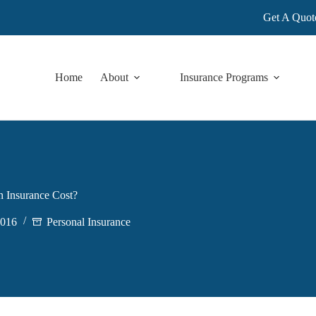
Get A Quot
Home
About
Insurance Programs
 Insurance Cost?
2016
Personal Insurance