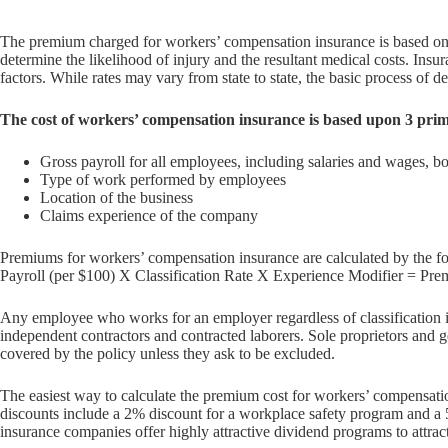
The premium charged for workers’ compensation insurance is based on r
determine the likelihood of injury and the resultant medical costs. Insu
factors. While rates may vary from state to state, the basic process of de
The cost of workers’ compensation insurance is based upon 3 prim
Gross payroll for all employees, including salaries and wages, 
Type of work performed by employees
Location of the business
Claims experience of the company
Premiums for workers’ compensation insurance are calculated by the f
Payroll (per $100) X Classification Rate X Experience Modifier = Pr
Any employee who works for an employer regardless of classification i
independent contractors and contracted laborers. Sole proprietors and g
covered by the policy unless they ask to be excluded.
The easiest way to calculate the premium cost for workers’ compensatio
discounts include a 2% discount for a workplace safety program and a 
insurance companies offer highly attractive dividend programs to attra