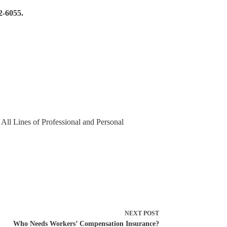
2-6055.
 All Lines of Professional and Personal
NEXT
POST
Who Needs Workers’ Compensation Insurance?