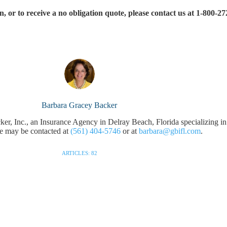
 or to receive a no obligation quote, please contact us at 1-800-27
Barbara Gracey Backer
r, Inc., an Insurance Agency in Delray Beach, Florida specializing in
e may be contacted at
(561) 404-5746
or at
barbara@gbifl.com
.
ARTICLES: 82