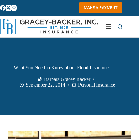
Skip
to
MAKE A PAYMENT
content
What You Need to Know about Flood Insurance
Barbara Gracey Backer
September 22, 2014
Personal Insurance