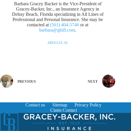
Barbara Gracey Backer is the Vice-President of
Gracey-Backer, Inc., an Insurance Agency in
Delray Beach, Florida specializing in All Lines of
Professional and Personal Insurance. She may be
contacted at
(561) 404-5746
or at
barbara@gbifl.com
.
ARTICLES: 82
PREVIOUS
NEXT
Contact us
Sitemap
Privacy Policy
Claim Contact