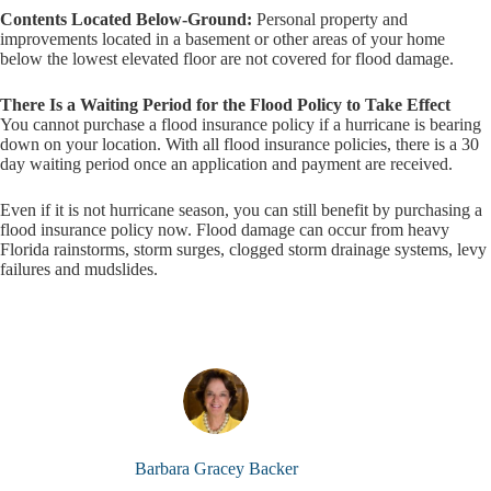
Contents Located Below-Ground:
Personal property and
improvements located in a basement or other areas of your home
below the lowest elevated floor are not covered for flood damage.
There Is a Waiting Period for the Flood Policy to Take Effect
You cannot purchase a flood insurance policy if a hurricane is bearing
down on your location. With all flood insurance policies, there is a 30
day waiting period once an application and payment are received.
Even if it is not hurricane season, you can still benefit by purchasing a
flood insurance policy now. Flood damage can occur from heavy
Florida rainstorms, storm surges, clogged storm drainage systems, levy
failures and mudslides.
Barbara Gracey Backer