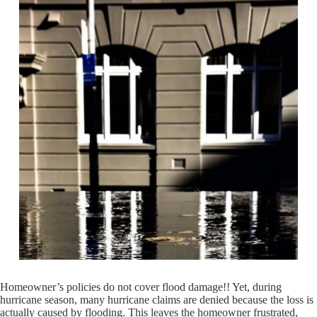
Homeowner’s policies do not cover flood damage!! Yet, during
hurricane season, many hurricane claims are denied because the loss is
actually caused by flooding. This leaves the homeowner frustrated,