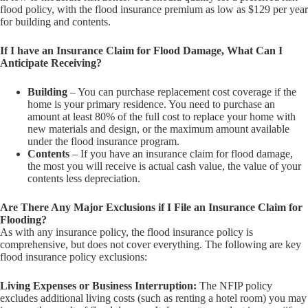
flood policy, with the flood insurance premium as low as $129 per year
for building and contents.
If I have an Insurance Claim for Flood Damage, What Can I
Anticipate Receiving?
Building
– You can purchase replacement cost coverage if the
home is your primary residence. You need to purchase an
amount at least 80% of the full cost to replace your home with
new materials and design, or the maximum amount available
under the flood insurance program.
Contents
– If you have an insurance claim for flood damage,
the most you will receive is actual cash value, the value of your
contents less depreciation.
Are There Any Major Exclusions if I File an Insurance Claim for
Flooding?
As with any insurance policy, the flood insurance policy is
comprehensive, but does not cover everything. The following are key
flood insurance policy exclusions:
Living Expenses or Business Interruption:
The NFIP policy
excludes additional living costs (such as renting a hotel room) you may