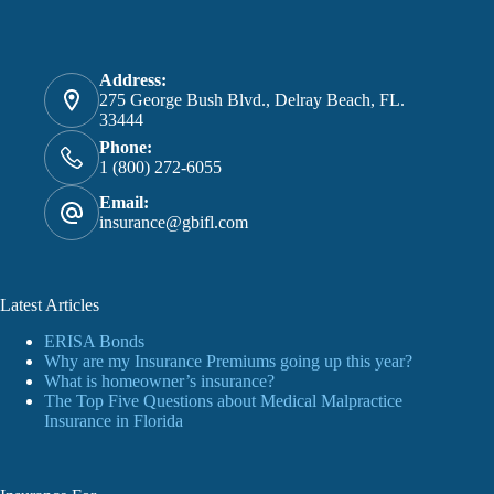
Address:
275 George Bush Blvd., Delray Beach, FL.
33444
Phone:
1 (800) 272-6055
Email:
insurance@gbifl.com
Latest Articles
ERISA Bonds
Why are my Insurance Premiums going up this year?
What is homeowner’s insurance?
The Top Five Questions about Medical Malpractice
Insurance in Florida