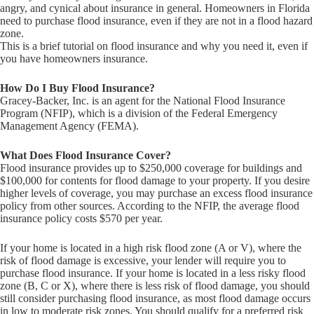
angry, and cynical about insurance in general. Homeowners in Florida
need to purchase flood insurance, even if they are not in a flood hazard
zone.
This is a brief tutorial on flood insurance and why you need it, even if
you have homeowners insurance.
How Do I Buy Flood Insurance?
Gracey-Backer, Inc. is an agent for the National Flood Insurance
Program (NFIP), which is a division of the Federal Emergency
Management Agency (FEMA).
What Does Flood Insurance Cover?
Flood insurance provides up to $250,000 coverage for buildings and
$100,000 for contents for flood damage to your property. If you desire
higher levels of coverage, you may purchase an excess flood insurance
policy from other sources. According to the NFIP, the average flood
insurance policy costs $570 per year.
If your home is located in a high risk flood zone (A or V), where the
risk of flood damage is excessive, your lender will require you to
purchase flood insurance. If your home is located in a less risky flood
zone (B, C or X), where there is less risk of flood damage, you should
still consider purchasing flood insurance, as most flood damage occurs
in low to moderate risk zones. You should qualify for a preferred risk