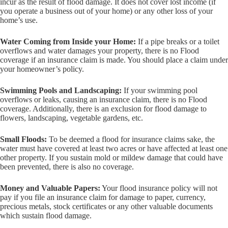
incur as the result of flood damage. It does not cover lost income (if
you operate a business out of your home) or any other loss of your
home’s use.
Water Coming from Inside your Home:
If a pipe breaks or a toilet
overflows and water damages your property, there is no Flood
coverage if an insurance claim is made. You should place a claim under
your homeowner’s policy.
Swimming Pools and Landscaping:
If your swimming pool
overflows or leaks, causing an insurance claim, there is no Flood
coverage. Additionally, there is an exclusion for flood damage to
flowers, landscaping, vegetable gardens, etc.
Small Floods:
To be deemed a flood for insurance claims sake, the
water must have covered at least two acres or have affected at least one
other property. If you sustain mold or mildew damage that could have
been prevented, there is also no coverage.
Money and Valuable Papers:
Your flood insurance policy will not
pay if you file an insurance claim for damage to paper, currency,
precious metals, stock certificates or any other valuable documents
which sustain flood damage.