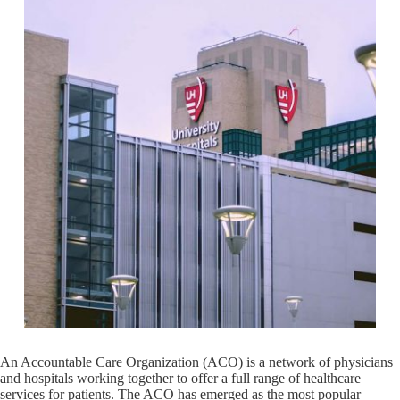
An Accountable Care Organization (ACO) is a network of physicians
and hospitals working together to offer a full range of healthcare
services for patients. The ACO has emerged as the most popular