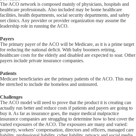
The ACO network is composed mainly of physicians, hospitals and
healthcare professionals. Also included may be home healthcare
facilities, health departments, social security departments, and safety
net clinics. Any provider or provider organization may assume the
leadership role in running the ACO.
Payers
The primary payer of the ACO will be Medicare, as it is a prime target
for reducing the national deficit. With baby boomers retiring,
healthcare costs for the elderly and disabled are expected to soar. Other
payers include private insurance companies.
Patients
Medicare beneficiaries are the primary patients of the ACO. This may
be stretched to include the homeless and uninsured.
Challenges
The ACO model will need to prove that the product it is creating can
actually run better and reduce costs if patients and payers are going to
buy it. As far as insurance goes, the major medical malpractice
insurance companies are struggling to determine how to best cover the
varied exposures of the ACO. The exposures are many and varied:
property, workers’ compensation, directors and officers, managed care
liability, professional liability, cyber liability, privacy and social media.