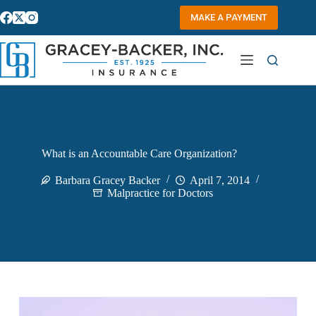
Skip
to
MAKE A PAYMENT
content
What is an Accountable Care Organization?
Barbara Gracey Backer
April 7, 2014
Malpractice for Doctors