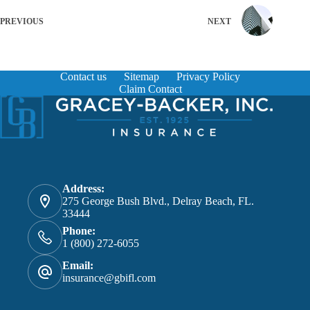
PREVIOUS
NEXT
Contact us
Sitemap
Privacy Policy
Claim Contact
Address:
275 George Bush Blvd., Delray Beach, FL.
33444
Phone:
1 (800) 272-6055
Email:
insurance@gbifl.com