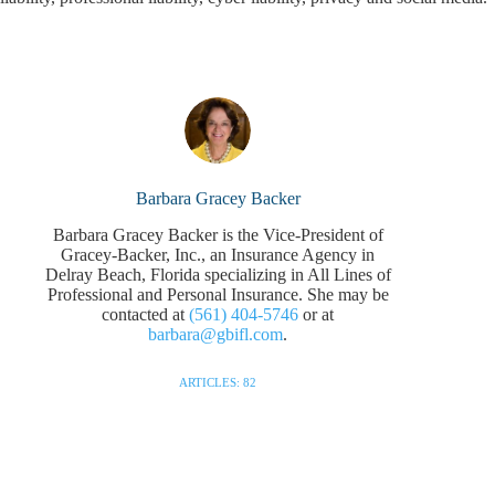
Barbara Gracey Backer
Barbara Gracey Backer is the Vice-President of
Gracey-Backer, Inc., an Insurance Agency in
Delray Beach, Florida specializing in All Lines of
Professional and Personal Insurance. She may be
contacted at
(561) 404-5746
or at
barbara@gbifl.com
.
ARTICLES: 82