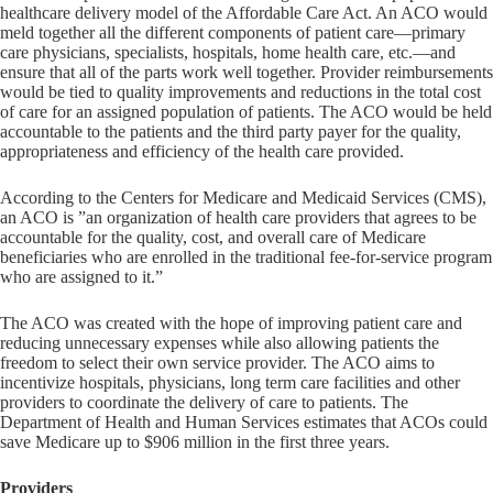
healthcare delivery model of the Affordable Care Act. An ACO would
meld together all the different components of patient care—primary
care physicians, specialists, hospitals, home health care, etc.—and
ensure that all of the parts work well together. Provider reimbursements
would be tied to quality improvements and reductions in the total cost
of care for an assigned population of patients. The ACO would be held
accountable to the patients and the third party payer for the quality,
appropriateness and efficiency of the health care provided.
According to the Centers for Medicare and Medicaid Services (CMS),
an ACO is ”an organization of health care providers that agrees to be
accountable for the quality, cost, and overall care of Medicare
beneficiaries who are enrolled in the traditional fee-for-service program
who are assigned to it.”
The ACO was created with the hope of improving patient care and
reducing unnecessary expenses while also allowing patients the
freedom to select their own service provider. The ACO aims to
incentivize hospitals, physicians, long term care facilities and other
providers to coordinate the delivery of care to patients. The
Department of Health and Human Services estimates that ACOs could
save Medicare up to $906 million in the first three years.
Providers