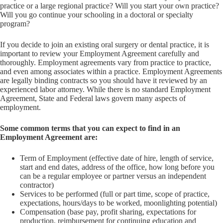
practice or a large regional practice? Will you start your own practice?
Will you go continue your schooling in a doctoral or specialty
program?
If you decide to join an existing oral surgery or dental practice, it is
important to review your Employment Agreement carefully and
thoroughly. Employment agreements vary from practice to practice,
and even among associates within a practice. Employment Agreements
are legally binding contracts so you should have it reviewed by an
experienced labor attorney. While there is no standard Employment
Agreement, State and Federal laws govern many aspects of
employment.
Some common terms that you can expect to find in an
Employment Agreement are:
Term of Employment (effective date of hire, length of service,
start and end dates, address of the office, how long before you
can be a regular employee or partner versus an independent
contractor)
Services to be performed (full or part time, scope of practice,
expectations, hours/days to be worked, moonlighting potential)
Compensation (base pay, profit sharing, expectations for
production, reimbursement for continuing education and