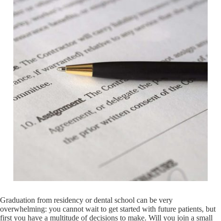
Graduation from residency or dental school can be very
overwhelming: you cannot wait to get started with future patients, but
first you have a multitude of decisions to make. Will you join a small