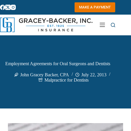
Skip
to
MAKE A PAYMENT
content
Employment Agreements for Oral Surgeons and Dentists
John Gracey Backer, CPA
July 22, 2013
Malpractice for Dentists