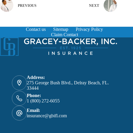
PREVIOUS
NEXT
Contact us
Sitemap
Privacy Policy
Claim Contact
Address:
275 George Bush Blvd., Delray Beach, FL.
33444
Phone:
1 (800) 272-6055
Email:
insurance@gbifl.com