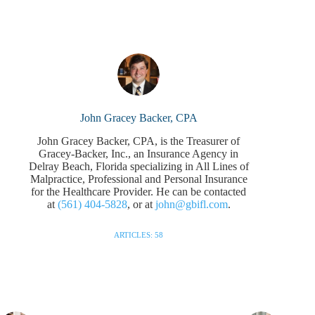
John Gracey Backer, CPA
John Gracey Backer, CPA, is the Treasurer of
Gracey-Backer, Inc., an Insurance Agency in
Delray Beach, Florida specializing in All Lines of
Malpractice, Professional and Personal Insurance
for the Healthcare Provider. He can be contacted
at
(561) 404-5828
, or at
john@gbifl.com
.
ARTICLES: 58