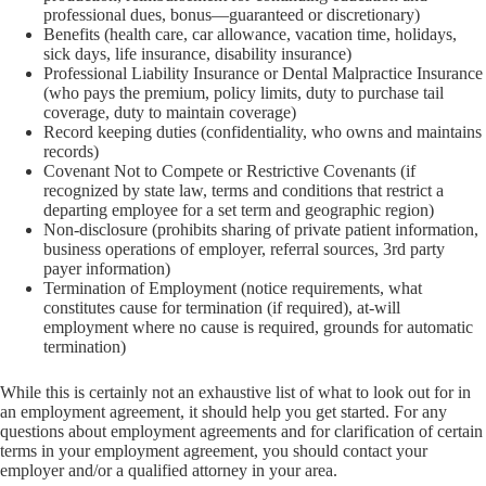
professional dues, bonus—guaranteed or discretionary)
Benefits (health care, car allowance, vacation time, holidays,
sick days, life insurance, disability insurance)
Professional Liability Insurance or Dental Malpractice Insurance
(who pays the premium, policy limits, duty to purchase tail
coverage, duty to maintain coverage)
Record keeping duties (confidentiality, who owns and maintains
records)
Covenant Not to Compete or Restrictive Covenants (if
recognized by state law, terms and conditions that restrict a
departing employee for a set term and geographic region)
Non-disclosure (prohibits sharing of private patient information,
business operations of employer, referral sources, 3rd party
payer information)
Termination of Employment (notice requirements, what
constitutes cause for termination (if required), at-will
employment where no cause is required, grounds for automatic
termination)
While this is certainly not an exhaustive list of what to look out for in
an employment agreement, it should help you get started. For any
questions about employment agreements and for clarification of certain
terms in your employment agreement, you should contact your
employer and/or a qualified attorney in your area.