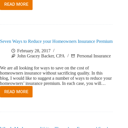
READ MORE
WHAT
IS
THE
PENALTY
FOR
NOT
CARRYING
Seven Ways to Reduce your Homeowners Insurance Premium
WORKERS’
COMPENSATION
February 28, 2017
INSURANCE
John Gracey Backer, CPA
Personal Insurance
IN
FLORIDA
We are all looking for ways to save on the cost of
homeowners insurance without sacrificing quality. In this
blog, I would like to suggest a number of ways to reduce your
homeowners’ insurance premium. In each case, you will…
READ MORE
SEVEN
WAYS
TO
REDUCE
YOUR
HOMEOWNERS
INSURANCE