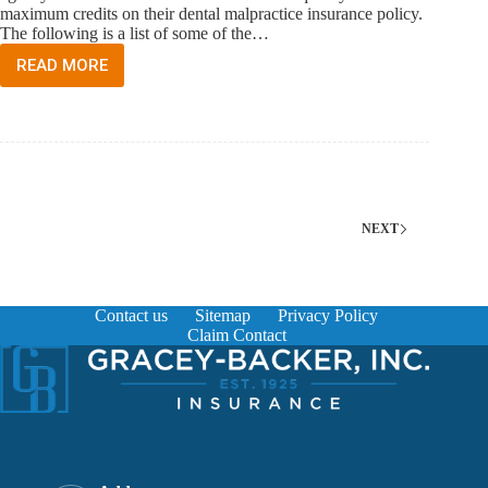
maximum credits on their dental malpractice insurance policy.
The following is a list of some of the…
READ MORE
HOW
DO
I
QUALIFY
FOR
CREDITS
ON
MY
DENTAL
NEXT
MALPRACTICE
INSURANCE
POLICY?
Contact us
Sitemap
Privacy Policy
Claim Contact