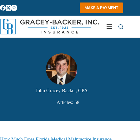
Skip
to
MAKE A PAYMENT
content
John Gracey Backer, CPA
Articles: 58
How Much Does Florida Medical Malpractice Insurance