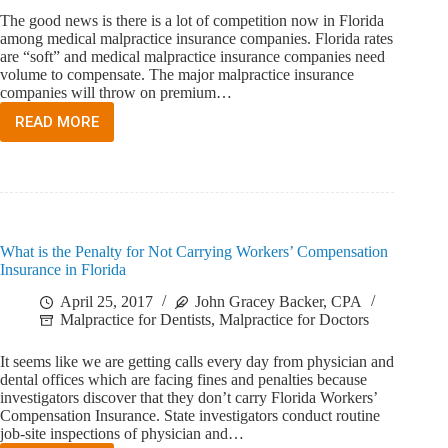
The good news is there is a lot of competition now in Florida
among medical malpractice insurance companies. Florida rates
are “soft” and medical malpractice insurance companies need
volume to compensate. The major malpractice insurance
companies will throw on premium…
READ MORE
HOW
DOES
A
FLORIDA
DOCTOR
CHOOSE
A
What is the Penalty for Not Carrying Workers’ Compensation
MEDICAL
Insurance in Florida
MALPRACTICE
INSURANCE
April 25, 2017
John Gracey Backer, CPA
COMPANY?
Malpractice for Dentists
,
Malpractice for Doctors
It seems like we are getting calls every day from physician and
dental offices which are facing fines and penalties because
investigators discover that they don’t carry Florida Workers’
Compensation Insurance. State investigators conduct routine
job-site inspections of physician and…