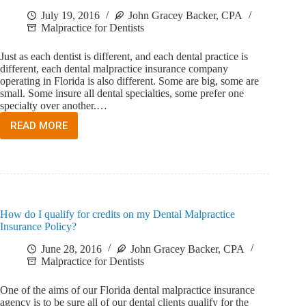
July 19, 2016
John Gracey Backer, CPA
Malpractice for Dentists
Just as each dentist is different, and each dental practice is
different, each dental malpractice insurance company
operating in Florida is also different. Some are big, some are
small. Some insure all dental specialties, some prefer one
specialty over another.…
READ MORE
HOW
DO
I
CHOOSE
A
FLORIDA
DENTAL
How do I qualify for credits on my Dental Malpractice
MALPRACTICE
Insurance Policy?
INSURANCE
COMPANY?
June 28, 2016
John Gracey Backer, CPA
Malpractice for Dentists
One of the aims of our Florida dental malpractice insurance
agency is to be sure all of our dental clients qualify for the