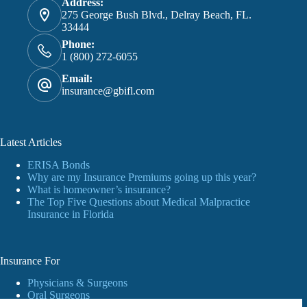
Address:
275 George Bush Blvd., Delray Beach, FL.
33444
Phone:
1 (800) 272-6055
Email:
insurance@gbifl.com
Latest Articles
ERISA Bonds
Why are my Insurance Premiums going up this year?
What is homeowner’s insurance?
The Top Five Questions about Medical Malpractice
Insurance in Florida
Insurance For
Physicians & Surgeons
Oral Surgeons