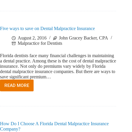
WORKERS’
COMPENSATION
INSURANCE?
Five ways to save on Dental Malpractice Insurance
August 2, 2016
John Gracey Backer, CPA
Malpractice for Dentists
Florida dentists face many financial challenges in maintaining
a dental practice. Among these is the cost of dental malpractice
insurance. Not only do premiums vary widely by Florida
dental malpractice insurance companies. But there are ways to
save significant premium…
READ MORE
FIVE
WAYS
TO
SAVE
ON
DENTAL
MALPRACTICE
How Do I Choose A Florida Dental Malpractice Insurance
INSURANCE
Company?