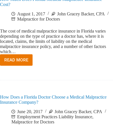
Cost?
August 1, 2017
John Gracey Backer, CPA
Malpractice for Doctors
The cost of medical malpractice insurance in Florida varies
depending on the type of practice a doctor has, where it is
located, claims, the limits of liability on the medical
malpractice insurance policy, and a number of other factors
which…
READ MORE
HOW
MUCH
DOES
FLORIDA
MEDICAL
MALPRACTICE
INSURANCE
How Does a Florida Doctor Choose a Medical Malpractice
COST?
Insurance Company?
June 20, 2017
John Gracey Backer, CPA
Employment Practices Liability Insurance
,
Malpractice for Doctors