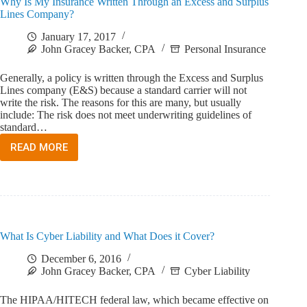
Why Is My Insurance Written Through an Excess and Surplus
PREMIUM
Lines Company?
January 17, 2017
John Gracey Backer, CPA
Personal Insurance
Generally, a policy is written through the Excess and Surplus
Lines company (E&S) because a standard carrier will not
write the risk. The reasons for this are many, but usually
include: The risk does not meet underwriting guidelines of
standard…
READ MORE
WHY
IS
MY
INSURANCE
WRITTEN
THROUGH
AN
What Is Cyber Liability and What Does it Cover?
EXCESS
AND
December 6, 2016
SURPLUS
John Gracey Backer, CPA
Cyber Liability
LINES
COMPANY?
The HIPAA/HITECH federal law, which became effective on