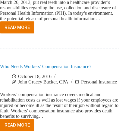
March 26, 2013, put real teeth into a healthcare provider’s
responsibilities regarding the use, collection and disclosure of
Personal Health Information (PHI). In today’s environment,
the potential release of personal health information…
READ MORE
WHAT
IS
CYBER
LIABILITY
AND
WHAT
DOES
Who Needs Workers’ Compensation Insurance?
IT
COVER?
October 18, 2016
John Gracey Backer, CPA
Personal Insurance
Workers’ compensation insurance covers medical and
rehabilitation costs as well as lost wages if your employees are
injured or become ill as the result of their job without regard to
fault. Workers’ compensation insurance also provides death
benefits to surviving…
READ MORE
WHO
NEEDS