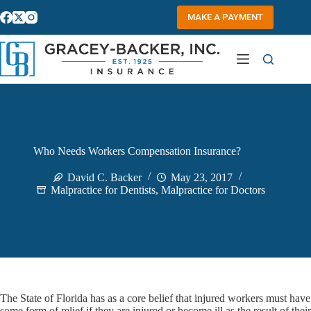
Skip
to
MAKE A PAYMENT
content
Who Needs Workers Compensation Insurance?
David C. Backer
May 23, 2017
Malpractice for Dentists
,
Malpractice for Doctors
The State of Florida has as a core belief that injured workers must have
some form of relief if they are injured or become ill as the result of their