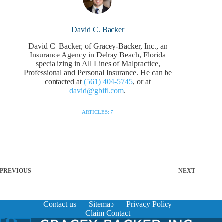
David C. Backer
David C. Backer, of Gracey-Backer, Inc., an
Insurance Agency in Delray Beach, Florida
specializing in All Lines of Malpractice,
Professional and Personal Insurance. He can be
contacted at
(561) 404-5745
, or at
david@gbifl.com
.
ARTICLES: 7
PREVIOUS
NEXT
Contact us
Sitemap
Privacy Policy
Claim Contact