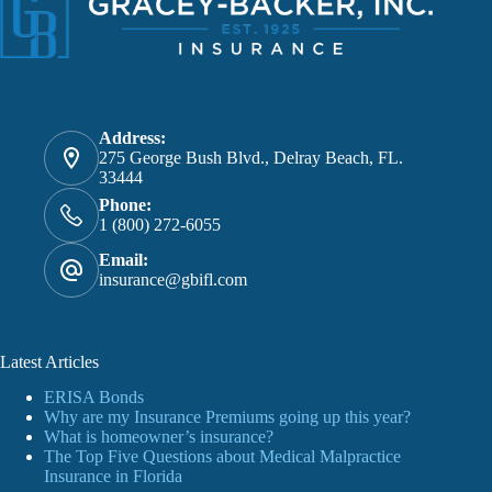
Address:
275 George Bush Blvd., Delray Beach, FL.
33444
Phone:
1 (800) 272-6055
Email:
insurance@gbifl.com
Latest Articles
ERISA Bonds
Why are my Insurance Premiums going up this year?
What is homeowner’s insurance?
The Top Five Questions about Medical Malpractice
Insurance in Florida