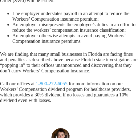
Order (SW0) will be issued:
The employer understates payroll in an attempt to reduce the
Workers’ Compensation insurance premium;
An employer misrepresents the employee’s duties in an effort to
reduce the workers’ compensation insurance classification;
An employer otherwise attempts to avoid paying Workers’
Compensation insurance premiums.
We are finding that many small businesses in Florida are facing fines
and penalties as described above because Florida state investigators are
“popping in” to their offices unannounced and discovering that they
don’t carry Workers’ Compensation insurance.
Call our offices at
1-800-272-6055
for more information on our
Workers’ Compensation dividend program for healthcare providers,
which provides a 30% dividend if no losses and guarantees a 10%
dividend even with losses.