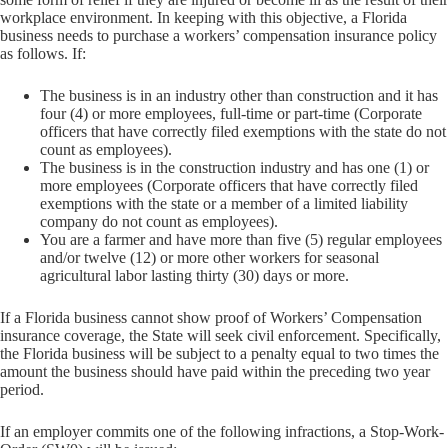
workplace environment. In keeping with this objective, a Florida
business needs to purchase a workers’ compensation insurance policy
as follows. If:
The business is in an industry other than construction and it has
four (4) or more employees, full-time or part-time (Corporate
officers that have correctly filed exemptions with the state do not
count as employees).
The business is in the construction industry and has one (1) or
more employees (Corporate officers that have correctly filed
exemptions with the state or a member of a limited liability
company do not count as employees).
You are a farmer and have more than five (5) regular employees
and/or twelve (12) or more other workers for seasonal
agricultural labor lasting thirty (30) days or more.
If a Florida business cannot show proof of Workers’ Compensation
insurance coverage, the State will seek civil enforcement. Specifically,
the Florida business will be subject to a penalty equal to two times the
amount the business should have paid within the preceding two year
period.
If an employer commits one of the following infractions, a Stop-Work-