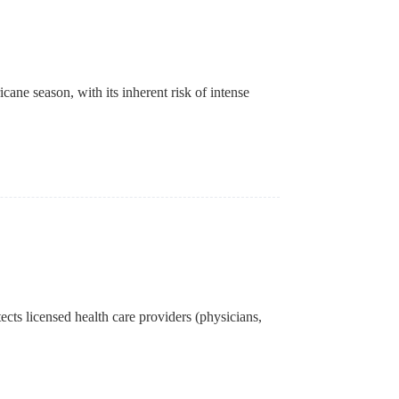
cane season, with its inherent risk of intense
ects licensed health care providers (physicians,