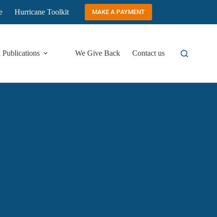
e
Hurricane Toolkit
MAKE A PAYMENT
Publications
We Give Back
Contact us