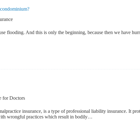
my condominium?
surance
use flooding. And this is only the beginning, because then we have hurri
e for Doctors
ractice insurance, is a type of professional liability insurance. It prot
d with wrongful practices which result in bodily…