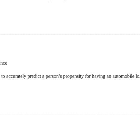
ance
ta to accurately predict a person’s propensity for having an automobile l