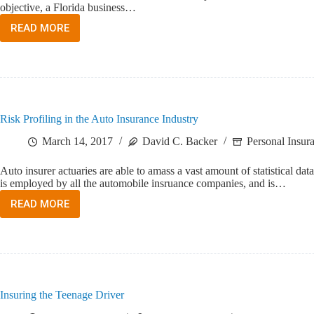
objective, a Florida business…
READ MORE
WHO
NEEDS
WORKERS
COMPENSATION
INSURANCE?
Risk Profiling in the Auto Insurance Industry
March 14, 2017
David C. Backer
Personal Insur
Auto insurer actuaries are able to amass a vast amount of statistical da
is employed by all the automobile insruance companies, and is…
READ MORE
RISK
PROFILING
IN
THE
AUTO
INSURANCE
INDUSTRY
Insuring the Teenage Driver