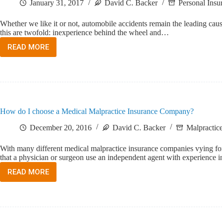
January 31, 2017
David C. Backer
Personal Insu
Whether we like it or not, automobile accidents remain the leading ca
this are twofold: inexperience behind the wheel and…
READ MORE
INSURING
THE
TEENAGE
DRIVER
How do I choose a Medical Malpractice Insurance Company?
December 20, 2016
David C. Backer
Malpractice
With many different medical malpractice insurance companies vying for
that a physician or surgeon use an independent agent with experience
READ MORE
HOW
DO
I
CHOOSE
A
MEDICAL