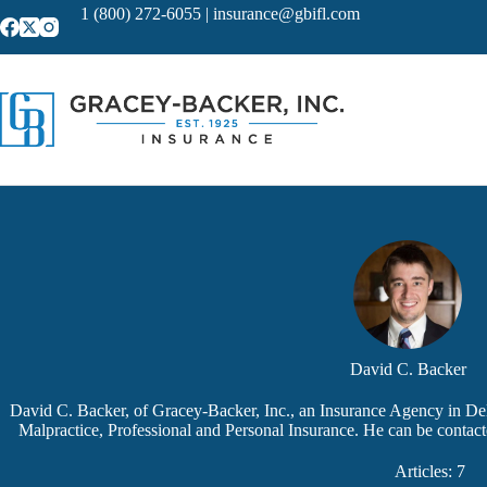
Skip
1 (800) 272-6055
|
insurance@gbifl.com
to
content
David C. Backer
David C. Backer, of Gracey-Backer, Inc., an Insurance Agency in Delr
Malpractice, Professional and Personal Insurance. He can be contac
Articles: 7