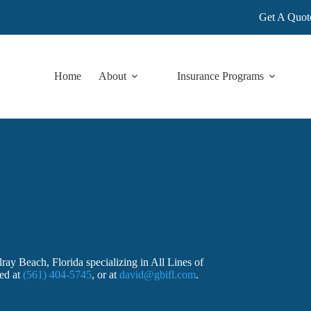
Get A Quot
Home
About
Insurance Programs
ay Beach, Florida specializing in All Lines of
ted at
(561) 404-5745
, or at
david@gbifl.com
.