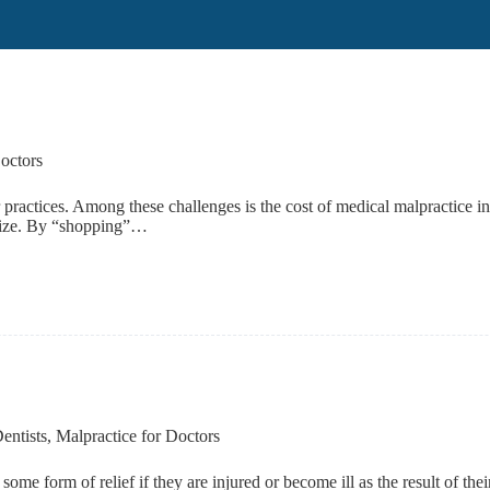
octors
ir practices. Among these challenges is the cost of medical malpractice i
ealize. By “shopping”…
entists
,
Malpractice for Doctors
 some form of relief if they are injured or become ill as the result of t