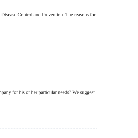
r Disease Control and Prevention. The reasons for
pany for his or her particular needs? We suggest