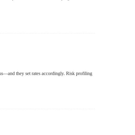
oss—and they set rates accordingly. Risk profiling