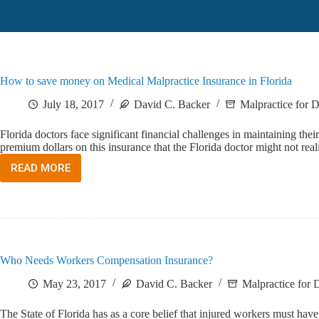
How to save money on Medical Malpractice Insurance in Florida
July 18, 2017
David C. Backer
Malpractice for D
Florida doctors face significant financial challenges in maintaining the
premium dollars on this insurance that the Florida doctor might not r
READ MORE
HOW
TO
SAVE
MONEY
ON
MEDICAL
MALPRACTICE
Who Needs Workers Compensation Insurance?
INSURANCE
IN
May 23, 2017
David C. Backer
Malpractice for D
FLORIDA
The State of Florida has as a core belief that injured workers must have