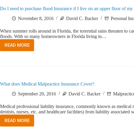
MALPRACTICE
Do I need to purchase flood Insurance if I live on an upper floor of 
INSURANCE
COMPANY?
November 8, 2016
David C. Backer
Personal In
When summer rolls around in Florida, the torrential rains threaten to ca
floods. With so many homeowners in Florida living in…
READ MORE
DO
I
NEED
TO
PURCHASE
FLOOD
INSURANCE
What does Medical Malpractice Insurance Cover?
IF
I
September 20, 2016
David C. Backer
Malpractic
LIVE
ON
Medical professional liability insurance, commonly known as medical malp
AN
dentists, nurses, etc. and healthcare facilities) from liability associate
UPPER
FLOOR
READ MORE
WHAT
OF
DOES
MY
MEDICAL
CONDOMINIUM?