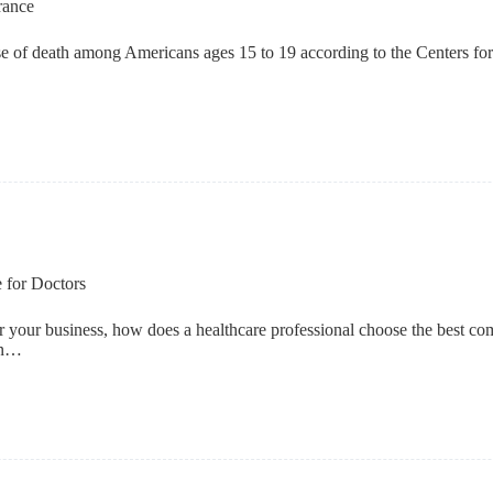
rance
use of death among Americans ages 15 to 19 according to the Centers fo
 for Doctors
 your business, how does a healthcare professional choose the best com
 in…