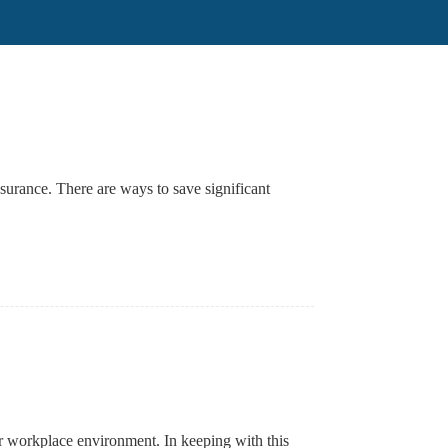
nsurance. There are ways to save significant
heir workplace environment. In keeping with this