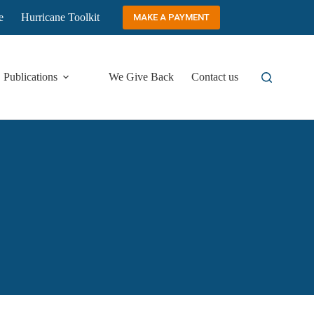
e
Hurricane Toolkit
MAKE A PAYMENT
Publications
We Give Back
Contact us