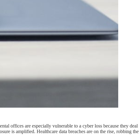
Dental offices are especially vulnerable to a cyber loss because they deal
posure is amplified. Healthcare data breaches are on the rise, robbing the