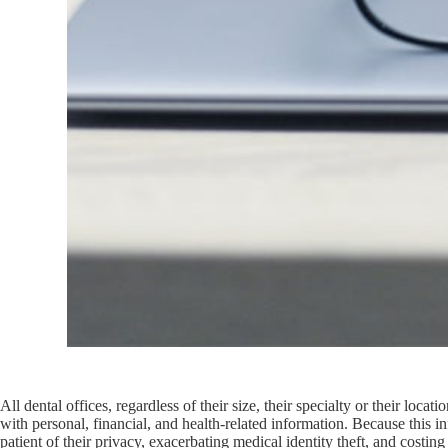
All dental offices, regardless of their size, their specialty or their loc
with personal, financial, and health-related information. Because this in
patient of their privacy, exacerbating medical identity theft, and costing