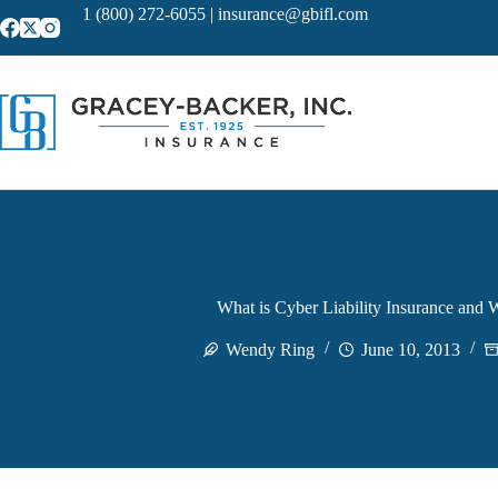
Skip
1 (800) 272-6055
|
insurance@gbifl.com
to
content
What is Cyber Liability Insurance and 
Wendy Ring
June 10, 2013