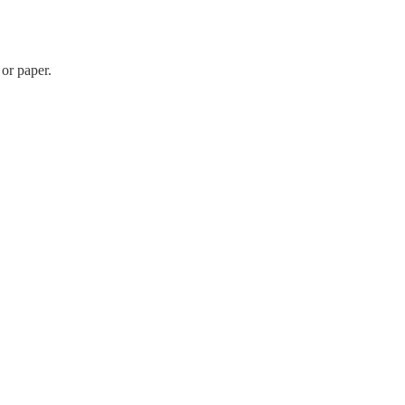
 or paper.