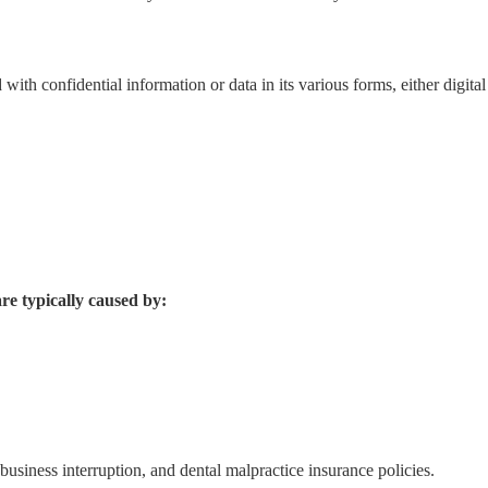
ith confidential information or data in its various forms, either digital
e typically caused by:
 business interruption, and dental malpractice insurance policies.