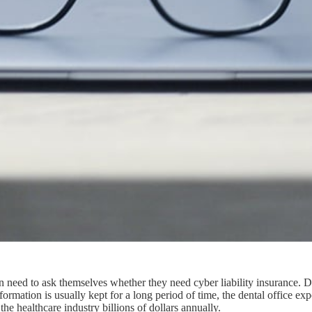
ation need to ask themselves whether they need cyber liability insurance. 
formation is usually kept for a long period of time, the dental office ex
 the healthcare industry billions of dollars annually.