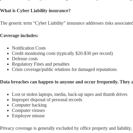
What is Cyber Liability insurance?
The generic term “Cyber Liability” insurance addresses risks associated w
Coverage includes:
Notification Costs
Credit monitoring costs (typically $20-$30 per record)
Defense costs
Regulatory Fines and penalties
Crisis coverage/public relations for damaged reputations
Data breaches can happen to anyone and occur frequently. They ar
Lost or stolen laptops, media, back-up tapes and thumb drives
Improper disposal of personal records
Computer hacking
Computer viruses
Employee misuse
Privacy coverage is generally excluded by office property and liability,