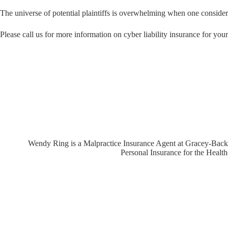
The universe of potential plaintiffs is overwhelming when one consider
Please call us for more information on cyber liability insurance for you
Wendy Ring is a Malpractice Insurance Agent at Gracey-Backer,
Personal Insurance for the Healt