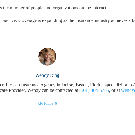
s the number of people and organizations on the internet.
r practice. Coverage is expanding as the insurance industry achieves a b
Wendy Ring
 Inc., an Insurance Agency in Delray Beach, Florida specializing in A
hcare Provider. Wendy can be contacted at
(561) 404-5765
, or at
wendy
ARTICLES: 6