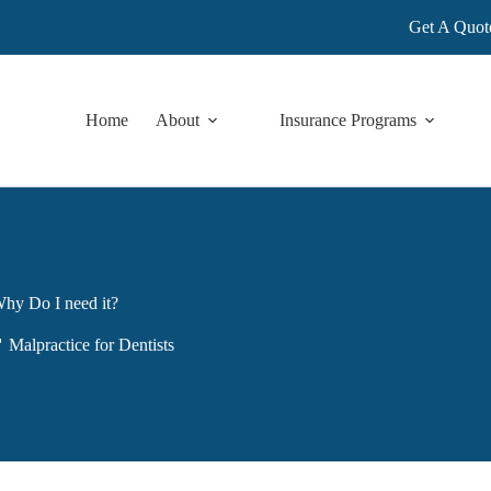
Get A Quot
Home
About
Insurance Programs
Why Do I need it?
Malpractice for Dentists