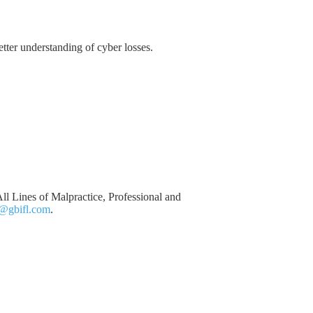
etter understanding of cyber losses.
ll Lines of Malpractice, Professional and
@gbifl.com
.