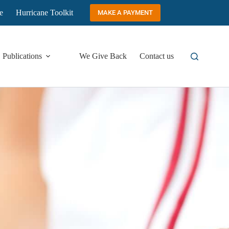
e
Hurricane Toolkit
MAKE A PAYMENT
Publications
We Give Back
Contact us