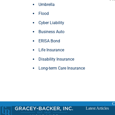
Umbrella
Flood
Cyber Liability
Business Auto
ERISA Bond
Life Insurance
Disability Insurance
Long-term Care Insurance
C
Latest Articles