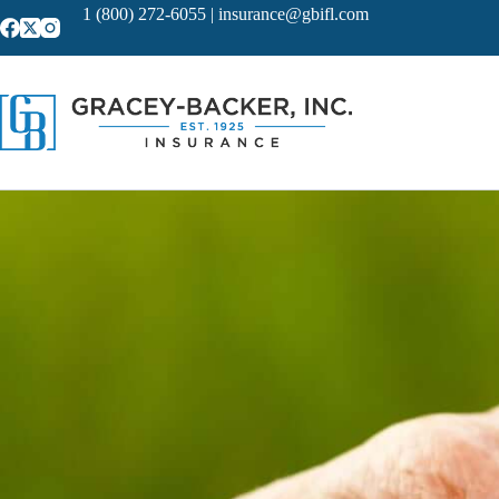
Skip
1 (800) 272-6055
|
insurance@gbifl.com
to
content