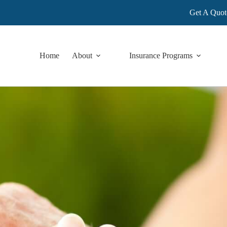
Get A Quot
Home
About
Insurance Programs