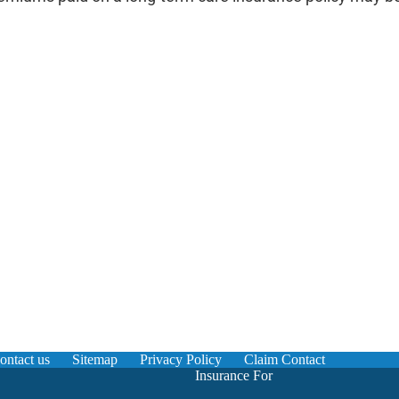
ontact us
Sitemap
Privacy Policy
Claim Contact
Insurance For