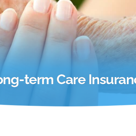
ong-term Care Insuran