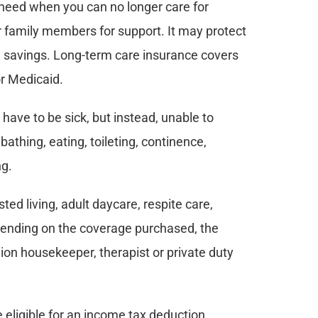
 need when you can no longer care for 
or family members for support. It may protect 
d savings. Long-term care insurance covers 
or Medicaid.
 have to be sick, but instead, unable to 
bathing, eating, toileting, continence, 
ng.
d living, adult daycare, respite care, 
pending on the coverage purchased, the 
ion housekeeper, therapist or private duty 
eligible for an income tax deduction.