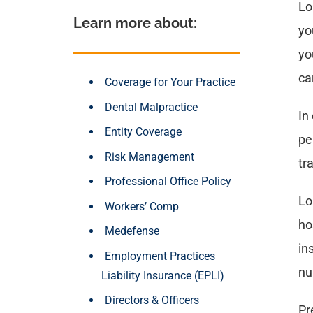
Lo
Learn more about: 
yo
yo
ca
Coverage for Your Practice
Dental Malpractice
In
Entity Coverage
pe
Risk Management
tr
Professional Office Policy
Lo
Workers’ Comp
ho
Medefense
in
Employment Practices
nu
Liability Insurance (EPLI)
Directors & Officers
Pr