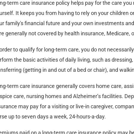
ng-term care insurance policy helps pay for the care you
urself. It keeps you from having to rely on your children 
ur family's financial future and your own investments an
re generally not covered by health insurance, Medicare, 
 order to qualify for long-term care, you do not necessarily
rform the basic activities of daily living, such as dressing, 
ansferring (getting in and out of a bed or chair), and walki
ng-term care insurance generally covers home care, assiste
spice care, nursing homes and Alzheimer’s facilities. De
surance may pay for a visiting or live-in caregiver, compan
rse up to seven days a week, 24-hours-a-day.
emiums paid on a long-term care insurance policy may be 