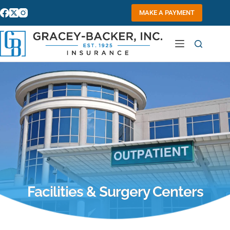
Skip
to
MAKE A PAYMENT
content
Facilities & Surgery Centers