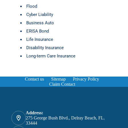
Flood
Cyber Liability
Business Auto
ERISA Bond
Life Insurance
Disability Insurance
Long-term Care Insurance
Contact us
Sitemap
Privacy Policy
Claim Contact
Address:
275 George Bush Blvd., Delray Beach, FL.
33444