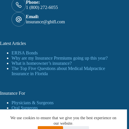
Phone:
1 (800) 272-6055
Email:
insurance@gbifl.com
Latest Articles
ERISA Bonds
Why are my Insurance Premiums going up this year?
What is homeowner’s insurance?
The Top Five Questions about Medical Malpractice
Insurance in Florida
Insurance For
Physicians & Surgeons
Oral Surgeons
Dentists
We use cookies to ensure that we give you the best experience on
Personal Insurance
Business
our website.
Workers’ Compensation Insurance