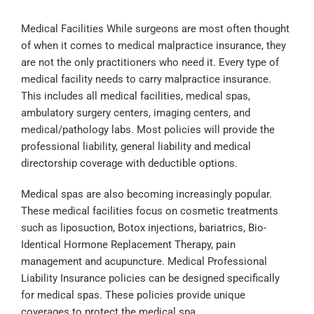
Medical Facilities While surgeons are most often thought 
of when it comes to medical malpractice insurance, they 
are not the only practitioners who need it. Every type of 
medical facility needs to carry malpractice insurance. 
This includes all medical facilities, medical spas, 
ambulatory surgery centers, imaging centers, and 
medical/pathology labs. Most policies will provide the 
professional liability, general liability and medical 
directorship coverage with deductible options.
Medical spas are also becoming increasingly popular. 
These medical facilities focus on cosmetic treatments 
such as liposuction, Botox injections, bariatrics, Bio-
Identical Hormone Replacement Therapy, pain 
management and acupuncture. Medical Professional 
Liability Insurance policies can be designed specifically 
for medical spas. These policies provide unique 
coverages to protect the medical spa.