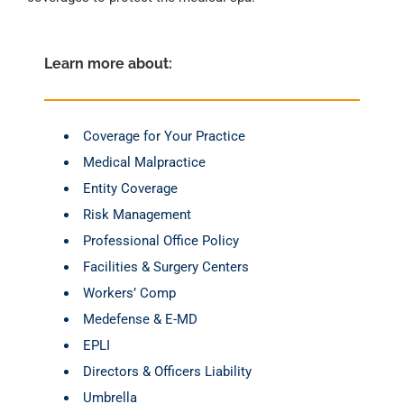
Learn more about: 
Coverage for Your Practice
Medical Malpractice
Entity Coverage
Risk Management
Professional Office Policy
Facilities & Surgery Centers
Workers’ Comp
Medefense & E-MD
EPLI
Directors & Officers Liability
Umbrella