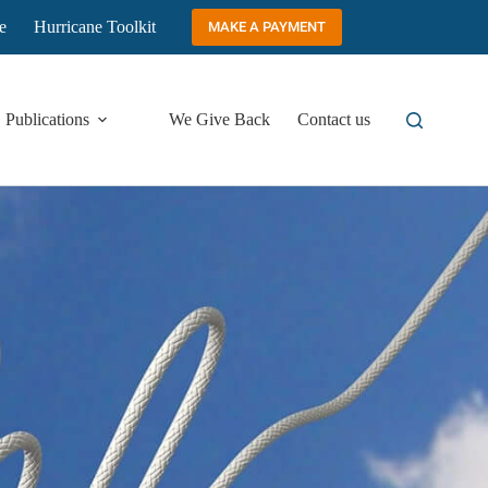
e
Hurricane Toolkit
MAKE A PAYMENT
Publications
We Give Back
Contact us