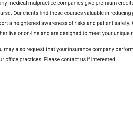
ny medical malpractice companies give premium credits 
urse. Our clients find these courses valuable in reducing p
port a heightened awareness of risks and patient safety. C
ther live or on-line and are designed to meet your unique
u may also request that your insurance company perform 
ur office practices. Please contact us if interested.