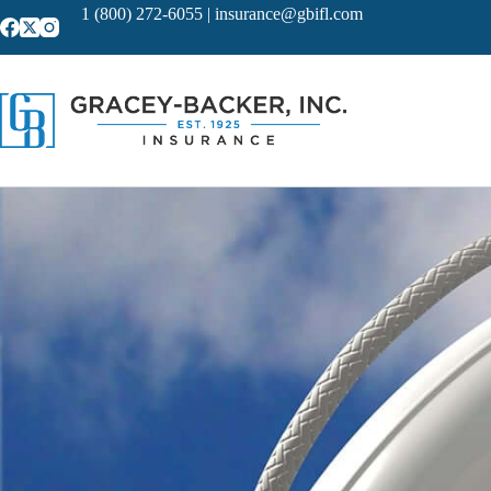
Skip
1 (800) 272-6055
|
insurance@gbifl.com
to
content