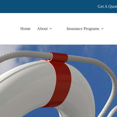
Get A Quot
Home
About
Insurance Programs