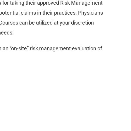
for taking their approved Risk Management 
otential claims in their practices. Physicians 
ourses can be utilized at your discretion 
 needs.
an “on-site” risk management evaluation of 