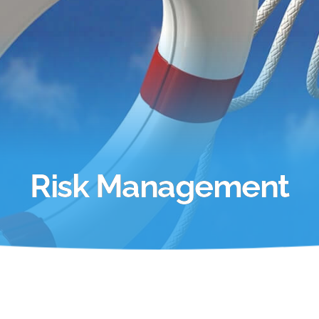
Risk Management