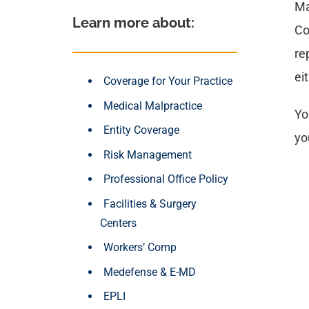
Ma
Learn more about: 
Co
re
ei
Coverage for Your Practice
Medical Malpractice
Yo
Entity Coverage
yo
Risk Management
Professional Office Policy
Facilities & Surgery
Centers
Workers’ Comp
Medefense & E-MD
EPLI