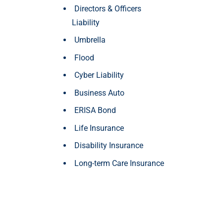
Directors & Officers
Liability
Umbrella
Flood
Cyber Liability
Business Auto
ERISA Bond
Life Insurance
Disability Insurance
Long-term Care Insurance