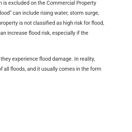
ch is excluded on the Commercial Property 
ood” can include rising water, storm surge, 
perty is not classified as high risk for flood, 
 increase flood risk, especially if the 
they experience flood damage. In reality, 
 all floods, and it usually comes in the form 