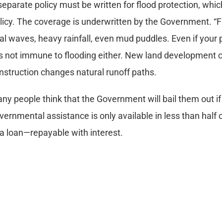
separate policy must be written for flood protection, whi
licy. The coverage is underwritten by the Government. “Fl
dal waves, heavy rainfall, even mud puddles. Even if your pro
 is not immune to flooding either. New land development can
nstruction changes natural runoff paths.
ny people think that the Government will bail them out if 
vernmental assistance is only available in less than half of
 a loan—repayable with interest.