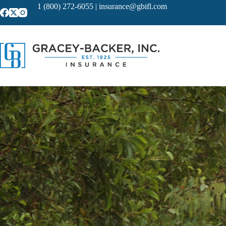
Skip
1 (800) 272-6055
|
insurance@gbifl.com
to
content