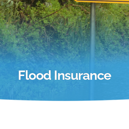
Flood Insurance