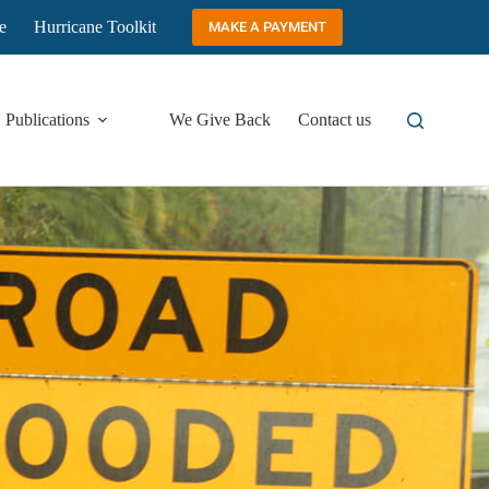
e
Hurricane Toolkit
MAKE A PAYMENT
Publications
We Give Back
Contact us