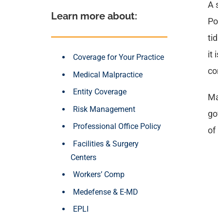
A 
Learn more about: 
Po
ti
it
Coverage for Your Practice
co
Medical Malpractice
Entity Coverage
Ma
Risk Management
go
Professional Office Policy
of
Facilities & Surgery
Centers
Workers’ Comp
Medefense & E-MD
EPLI