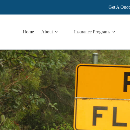
Get A Quot
Home
About
Insurance Programs