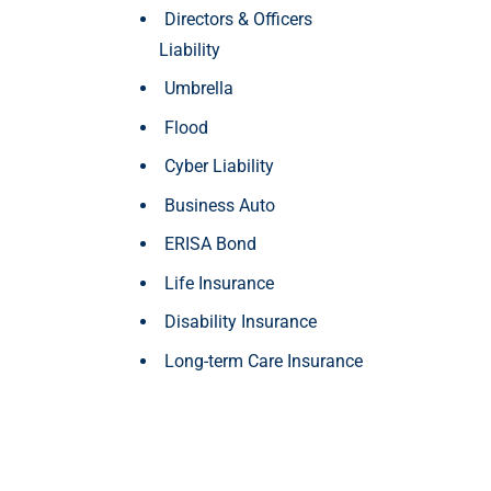
Directors & Officers
Liability
Umbrella
Flood
Cyber Liability
Business Auto
ERISA Bond
Life Insurance
Disability Insurance
Long-term Care Insurance