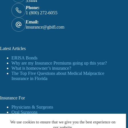
33444
Phone:
1 (800) 272-6055
Email:
insurance@gbifl.com
Latest Articles
ERISA Bonds
Why are my Insurance Premiums going up this year?
What is homeowner’s insurance?
The Top Five Questions about Medical Malpractice
Insurance in Florida
Insurance For
Physicians & Surgeons
Oral Surgeons
Dentists
We use cookies to ensure that we give you the best experience on
Personal Insurance
Business
our website.