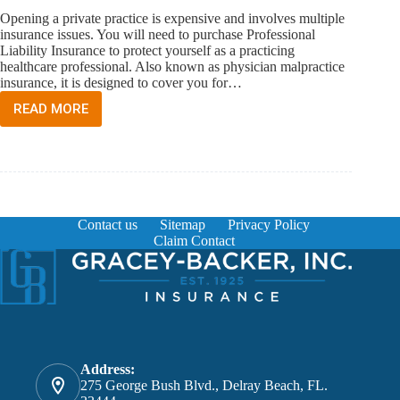
Opening a private practice is expensive and involves multiple
insurance issues. You will need to purchase Professional
Liability Insurance to protect yourself as a practicing
healthcare professional. Also known as physician malpractice
insurance, it is designed to cover you for…
READ MORE
I
WANT
TO
OPEN
MY
OWN
MEDICAL
Contact us
Sitemap
Privacy Policy
PRACTICE.
Claim Contact
WHAT
INSURANCE
DO
I
NEED
TO
PURCHASE?
Address:
275 George Bush Blvd., Delray Beach, FL.