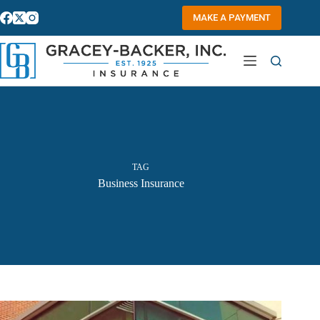
Skip
to
MAKE A PAYMENT
content
TAG
Business Insurance