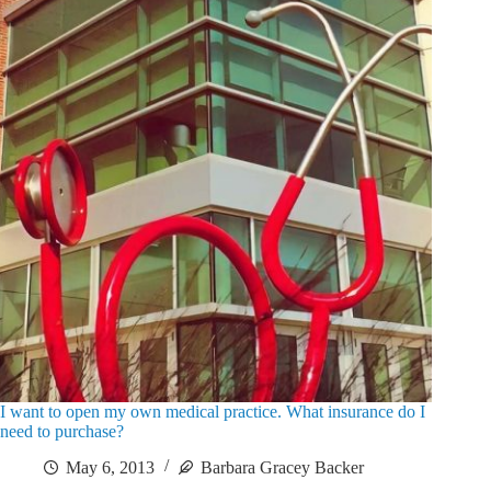
I want to open my own medical practice. What insurance do I
need to purchase?
May 6, 2013
Barbara Gracey Backer