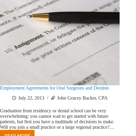
Employment Agreements for Oral Surgeons and Dentists
July 22, 2013
John Gracey Backer, CPA
Graduation from residency or dental school can be very
overwhelming: you cannot wait to get started with future
patients, but first you have a multitude of decisions to make.
Will you join a small practice or a large regional practice?…