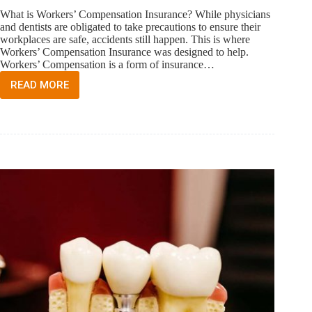
What is Workers’ Compensation Insurance? While physicians
and dentists are obligated to take precautions to ensure their
workplaces are safe, accidents still happen. This is where
Workers’ Compensation Insurance was designed to help.
Workers’ Compensation is a form of insurance…
READ MORE
WORKERS’
COMPENSATION
INSURANCE
FOR
THE
FLORIDA
PHYSICIAN
AND
DENTIST