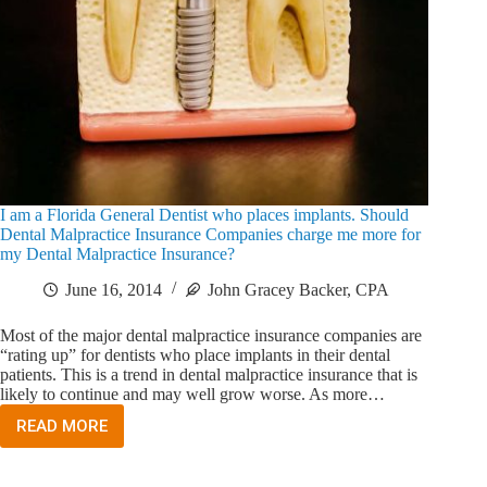
I am a Florida General Dentist who places implants. Should
Dental Malpractice Insurance Companies charge me more for
my Dental Malpractice Insurance?
June 16, 2014
John Gracey Backer, CPA
Most of the major dental malpractice insurance companies are
“rating up” for dentists who place implants in their dental
patients. This is a trend in dental malpractice insurance that is
likely to continue and may well grow worse. As more…
READ MORE
I
AM
A