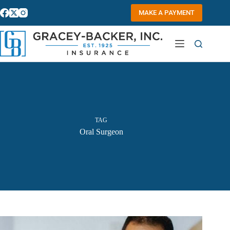
Skip
to
MAKE A PAYMENT
content
TAG
Oral Surgeon