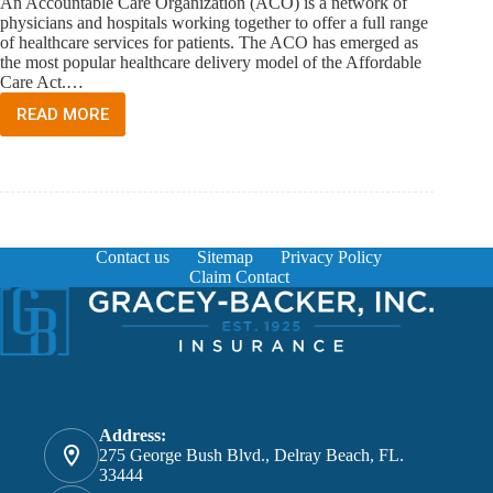
An Accountable Care Organization (ACO) is a network of
physicians and hospitals working together to offer a full range
of healthcare services for patients. The ACO has emerged as
the most popular healthcare delivery model of the Affordable
Care Act.…
READ MORE
WHAT
IS
AN
ACCOUNTABLE
CARE
ORGANIZATION?
Contact us
Sitemap
Privacy Policy
Claim Contact
Address:
275 George Bush Blvd., Delray Beach, FL.
33444