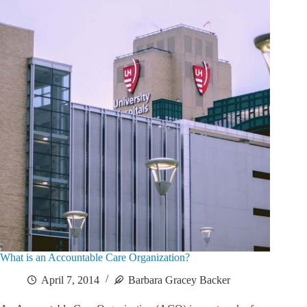
What is an Accountable Care Organization?
April 7, 2014
Barbara Gracey Backer