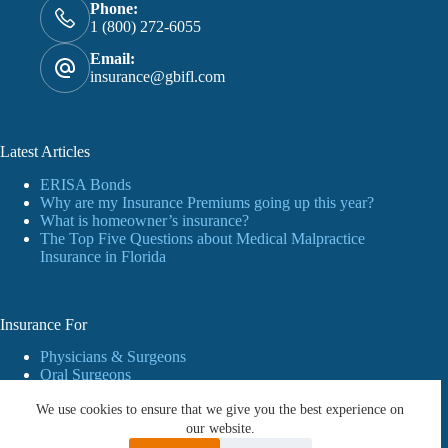
Phone:
1 (800) 272-6055
Email:
insurance@gbifl.com
Latest Articles
ERISA Bonds
Why are my Insurance Premiums going up this year?
What is homeowner’s insurance?
The Top Five Questions about Medical Malpractice
Insurance in Florida
Insurance For
Physicians & Surgeons
Oral Surgeons
Dentists
We use cookies to ensure that we give you the best experience on
Personal Insurance
Business
our website.
Workers’ Compensation Insurance