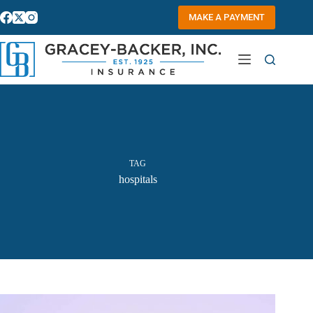
Skip
to
MAKE A PAYMENT
content
TAG
hospitals