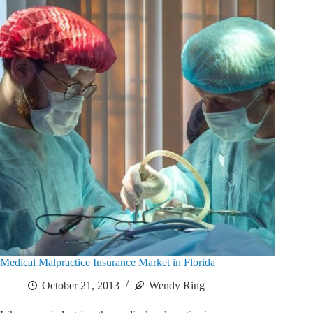
Medical Malpractice Insurance Market in Florida
October 21, 2013
Wendy Ring