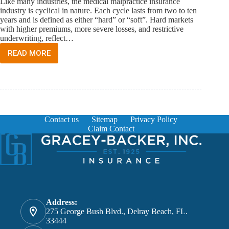
Like many industries, the medical malpractice insurance
industry is cyclical in nature. Each cycle lasts from two to ten
years and is defined as either “hard” or “soft”. Hard markets
with higher premiums, more severe losses, and restrictive
underwriting, reflect…
READ MORE
MEDICAL
MALPRACTICE
INSURANCE
MARKET
IN
FLORIDA
Contact us
Sitemap
Privacy Policy
Claim Contact
Address:
275 George Bush Blvd., Delray Beach, FL.
33444