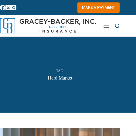
Skip
to
MAKE A PAYMENT
content
TAG
Hard Market