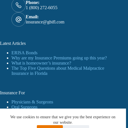
Phone:
1 (800) 272-6055
Email:
insurance@gbifl.com
Latest Articles
ERISA Bonds
Why are my Insurance Premiums going up this year?
What is homeowner’s insurance?
The Top Five Questions about Medical Malpractice
Insurance in Florida
Insurance For
Physicians & Surgeons
Oral Surgeons
Dentists
We use cookies to ensure that we give you the best experience on
Personal Insurance
Business
our website.
Workers’ Compensation Insurance